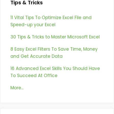
Tips & Tricks
11 Vital Tips To Optimize Excel File and
Speed-up your Excel
30 Tips & Tricks to Master Microsoft Excel
8 Easy Excel Filters To Save Time, Money
and Get Accurate Data
16 Advanced Excel Skills You Should Have
To Succeed At Office
More...