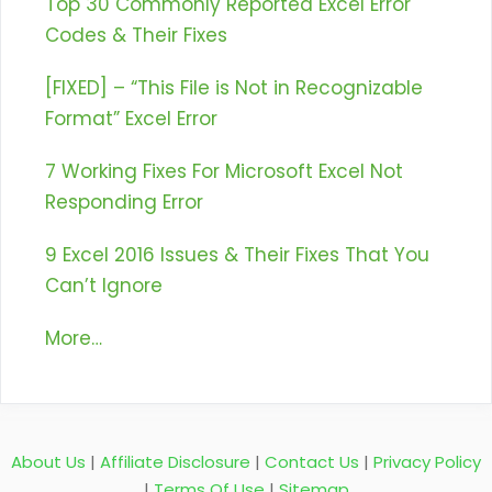
Top 30 Commonly Reported Excel Error
Codes & Their Fixes
[FIXED] – “This File is Not in Recognizable
Format” Excel Error
7 Working Fixes For Microsoft Excel Not
Responding Error
9 Excel 2016 Issues & Their Fixes That You
Can’t Ignore
More…
About Us
|
Affiliate Disclosure
|
Contact Us
|
Privacy Policy
|
Terms Of Use
|
Sitemap