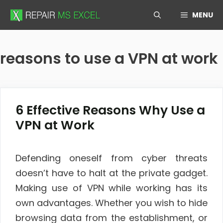
Skip
MENU
to
content
reasons to use a VPN at work
6 Effective Reasons Why Use a
VPN at Work
Defending oneself from cyber threats
doesn’t have to halt at the private gadget.
Making use of VPN while working has its
own advantages. Whether you wish to hide
browsing data from the establishment, or