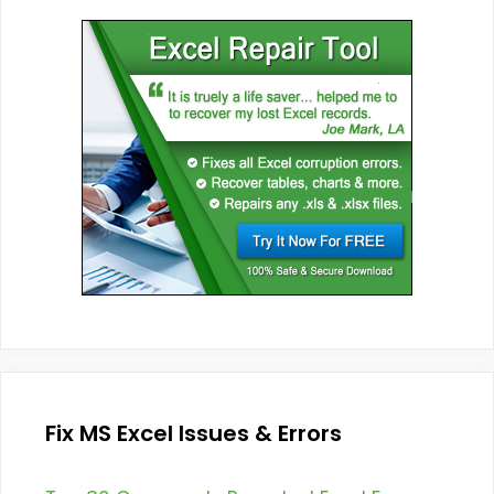
Fix MS Excel Issues & Errors