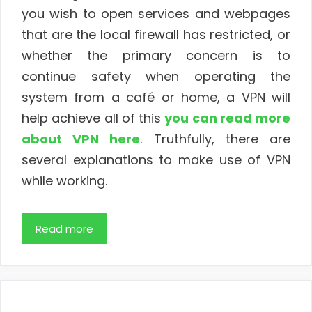
you wish to open services and webpages
that are the local firewall has restricted, or
whether the primary concern is to
continue safety when operating the
system from a café or home, a VPN will
help achieve all of this
you can read more
about VPN here
. Truthfully, there are
several explanations to make use of VPN
while working.
Read more