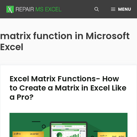
Skip
MENU
to
content
matrix function in Microsoft
Excel
Excel Matrix Functions- How
to Create a Matrix in Excel Like
a Pro?