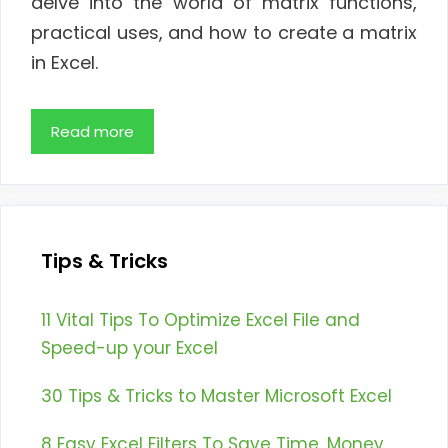
delve into the world of matrix functions,
practical uses, and how to create a matrix
in Excel.
Read more
Tips & Tricks
11 Vital Tips To Optimize Excel File and
Speed-up your Excel
30 Tips & Tricks to Master Microsoft Excel
8 Easy Excel Filters To Save Time, Money