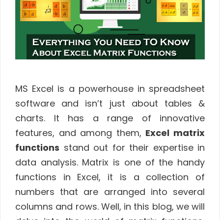
MS Excel is a powerhouse in spreadsheet
software and isn’t just about tables &
charts. It has a range of innovative
features, and among them,
Excel matrix
functions
stand out for their expertise in
data analysis. Matrix is one of the handy
functions in Excel, it is a collection of
numbers that are arranged into several
columns and rows. Well, in this blog, we will