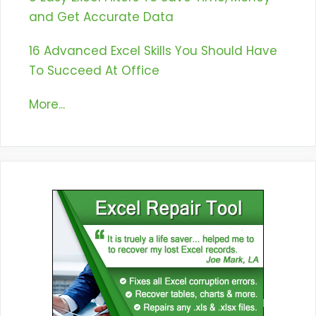
and Get Accurate Data
16 Advanced Excel Skills You Should Have
To Succeed At Office
More...