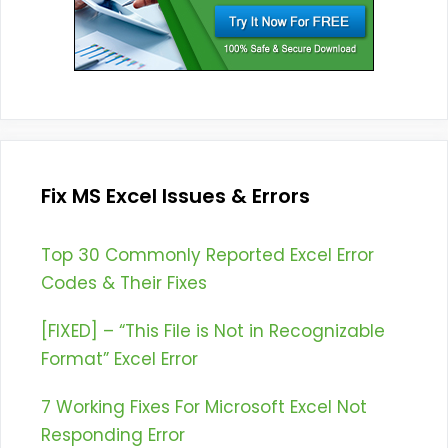
Fix MS Excel Issues & Errors
Top 30 Commonly Reported Excel Error
Codes & Their Fixes
[FIXED] – “This File is Not in Recognizable
Format” Excel Error
7 Working Fixes For Microsoft Excel Not
Responding Error