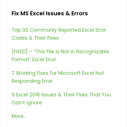
Fix MS Excel Issues & Errors
Top 30 Commonly Reported Excel Error
Codes & Their Fixes
[FIXED] – “This File is Not in Recognizable
Format” Excel Error
7 Working Fixes For Microsoft Excel Not
Responding Error
9 Excel 2016 Issues & Their Fixes That You
Can’t Ignore
More…