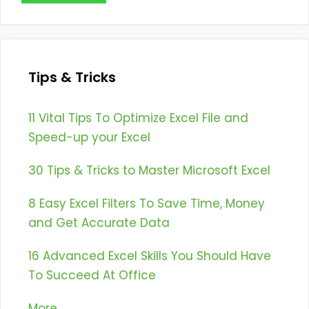
Tips & Tricks
11 Vital Tips To Optimize Excel File and
Speed-up your Excel
30 Tips & Tricks to Master Microsoft Excel
8 Easy Excel Filters To Save Time, Money
and Get Accurate Data
16 Advanced Excel Skills You Should Have
To Succeed At Office
More...