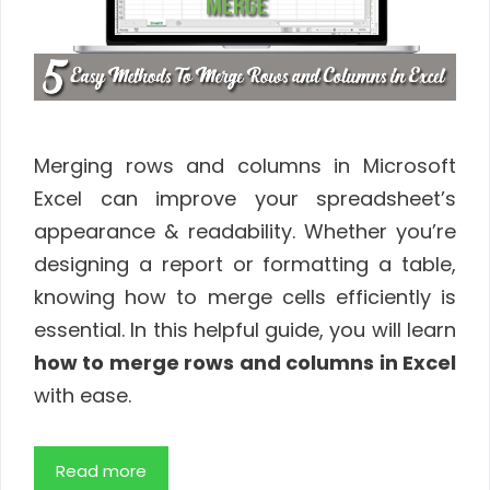
Merging rows and columns in Microsoft
Excel can improve your spreadsheet’s
appearance & readability. Whether you’re
designing a report or formatting a table,
knowing how to merge cells efficiently is
essential. In this helpful guide, you will learn
how to merge rows and columns in Excel
with ease.
Read more