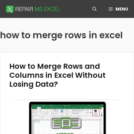
Skip
MENU
to
content
how to merge rows in excel
How to Merge Rows and
Columns in Excel Without
Losing Data?