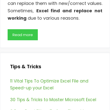
can replace them with new/correct values.
Sometimes,
Excel find and replace not
working
due to various reasons.
Read more
Tips & Tricks
11 Vital Tips To Optimize Excel File and
Speed-up your Excel
30 Tips & Tricks to Master Microsoft Excel