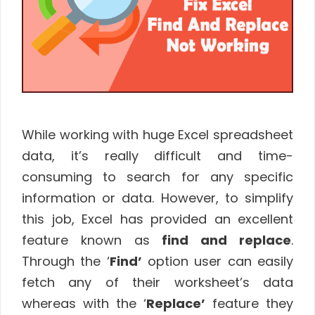
While working with huge Excel spreadsheet
data, it’s really difficult and time-
consuming to search for any specific
information or data. However, to simplify
this job, Excel has provided an excellent
feature known as
find and replace
.
Through the ‘
Find’
option user can easily
fetch any of their worksheet’s data
whereas with the ‘
Replace’
feature they