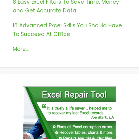
8 Easy Excel Filters To Save Time, Money
and Get Accurate Data
16 Advanced Excel Skills You Should Have
To Succeed At Office
More...