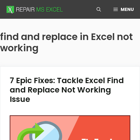
Skip
MENU
to
content
find and replace in Excel not
working
7 Epic Fixes: Tackle Excel Find
and Replace Not Working
Issue