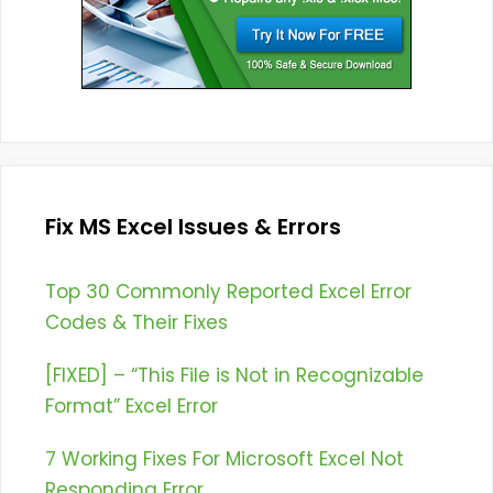
Fix MS Excel Issues & Errors
Top 30 Commonly Reported Excel Error
Codes & Their Fixes
[FIXED] – “This File is Not in Recognizable
Format” Excel Error
7 Working Fixes For Microsoft Excel Not
Responding Error