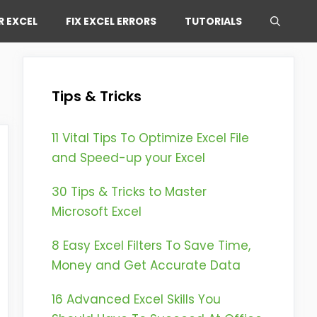
R EXCEL
FIX EXCEL ERRORS
TUTORIALS
Tips & Tricks
11 Vital Tips To Optimize Excel File
and Speed-up your Excel
30 Tips & Tricks to Master
Microsoft Excel
8 Easy Excel Filters To Save Time,
Money and Get Accurate Data
16 Advanced Excel Skills You