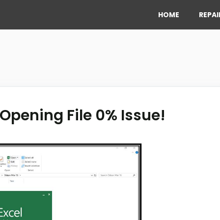
HOME
REPAI
 Opening File 0% Issue!