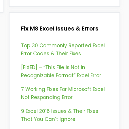
Fix MS Excel Issues & Errors
Top 30 Commonly Reported Excel
Error Codes & Their Fixes
[FIXED] – “This File is Not in
Recognizable Format” Excel Error
7 Working Fixes For Microsoft Excel
Not Responding Error
9 Excel 2016 Issues & Their Fixes
That You Can’t Ignore