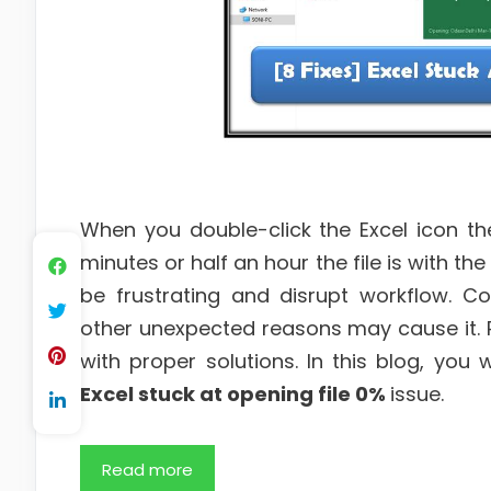
When you double-click the Excel icon t
minutes or half an hour the file is with t
be frustrating and disrupt workflow. Co
other unexpected reasons may cause it. Re
with proper solutions. In this blog, you 
Excel stuck at opening file 0%
issue.
Read more