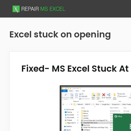
Skip
to
content
Excel stuck on opening
Fixed- MS Excel Stuck At