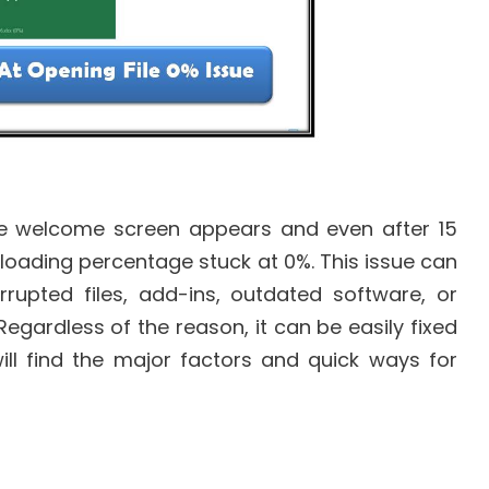
he welcome screen appears and even after 15
he loading percentage stuck at 0%. This issue can
rrupted files, add-ins, outdated software, or
gardless of the reason, it can be easily fixed
will find the major factors and quick ways for