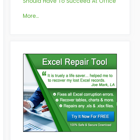
Should Have To Succeed At Office
More...