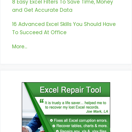
8 Easy Excel Filters To Save Time, Money
and Get Accurate Data
16 Advanced Excel Skills You Should Have
To Succeed At Office
More...