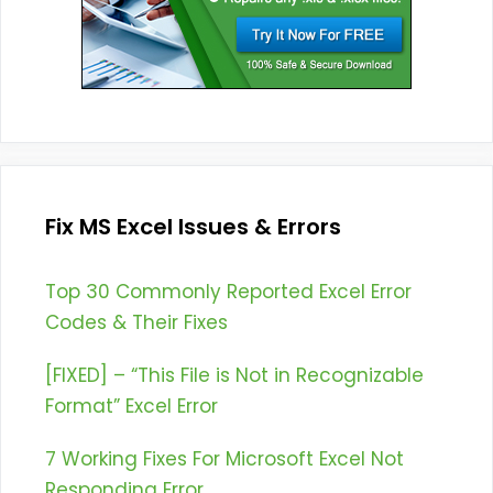
Fix MS Excel Issues & Errors
Top 30 Commonly Reported Excel Error
Codes & Their Fixes
[FIXED] – “This File is Not in Recognizable
Format” Excel Error
7 Working Fixes For Microsoft Excel Not
Responding Error