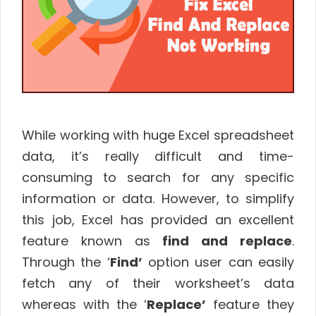
While working with huge Excel spreadsheet
data, it’s really difficult and time-
consuming to search for any specific
information or data. However, to simplify
this job, Excel has provided an excellent
feature known as
find and replace
.
Through the ‘
Find’
option user can easily
fetch any of their worksheet’s data
whereas with the ‘
Replace’
feature they