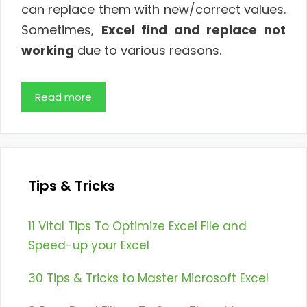
can replace them with new/correct values.
Sometimes,
Excel find and replace not
working
due to various reasons.
Read more
Tips & Tricks
11 Vital Tips To Optimize Excel File and
Speed-up your Excel
30 Tips & Tricks to Master Microsoft Excel