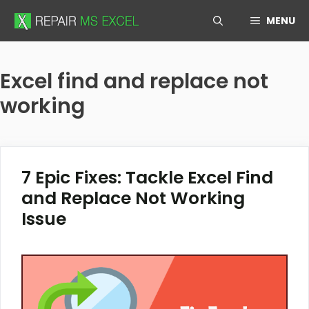
Skip
MENU
to
content
Excel find and replace not
working
7 Epic Fixes: Tackle Excel Find
and Replace Not Working
Issue