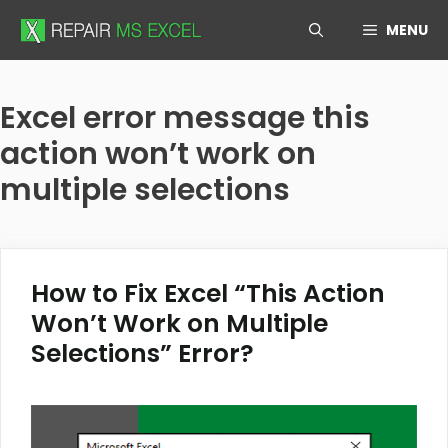
Skip
MENU
to
content
Excel error message this
action won’t work on
multiple selections
How to Fix Excel “This Action
Won’t Work on Multiple
Selections” Error?