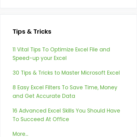
Tips & Tricks
11 Vital Tips To Optimize Excel File and
Speed-up your Excel
30 Tips & Tricks to Master Microsoft Excel
8 Easy Excel Filters To Save Time, Money
and Get Accurate Data
16 Advanced Excel Skills You Should Have
To Succeed At Office
More...