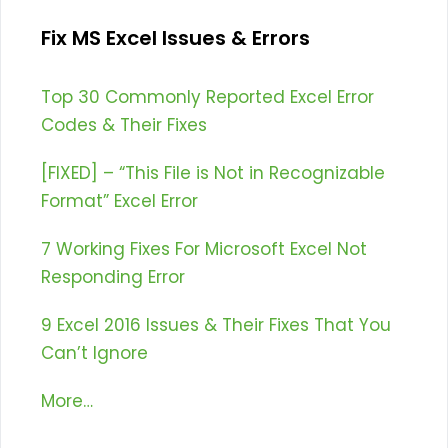
Fix MS Excel Issues & Errors
Top 30 Commonly Reported Excel Error
Codes & Their Fixes
[FIXED] – “This File is Not in Recognizable
Format” Excel Error
7 Working Fixes For Microsoft Excel Not
Responding Error
9 Excel 2016 Issues & Their Fixes That You
Can’t Ignore
More…