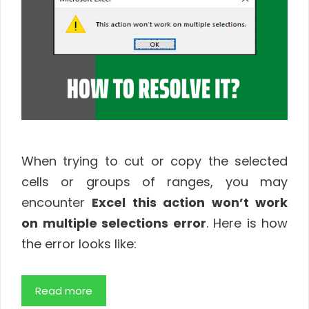
When trying to cut or copy the selected
cells or groups of ranges, you may
encounter
Excel this action won’t work
on multiple selections error
. Here is how
the error looks like:
Read more