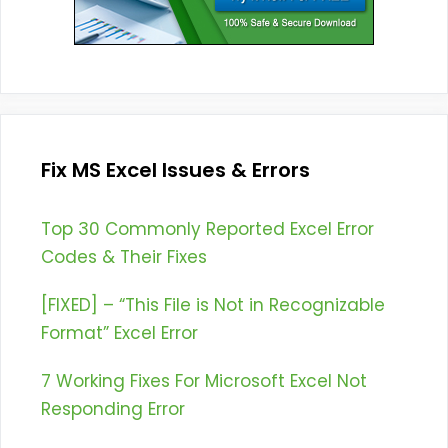
Fix MS Excel Issues & Errors
Top 30 Commonly Reported Excel Error
Codes & Their Fixes
[FIXED] – “This File is Not in Recognizable
Format” Excel Error
7 Working Fixes For Microsoft Excel Not
Responding Error