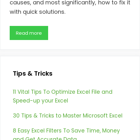
causes, and most significantly, how to fix it
with quick solutions.
Read more
Tips & Tricks
11 Vital Tips To Optimize Excel File and
Speed-up your Excel
30 Tips & Tricks to Master Microsoft Excel
8 Easy Excel Filters To Save Time, Money
and Get Accurate Data