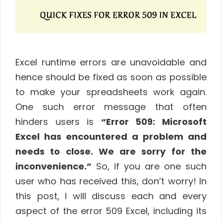
Excel runtime errors are unavoidable and
hence should be fixed as soon as possible
to make your spreadsheets work again.
One such error message that often
hinders users is
“Error 509: Microsoft
Excel has encountered a problem and
needs to close. We are sorry for the
inconvenience.”
So, if you are one such
user who has received this, don’t worry! In
this post, I will discuss each and every
aspect of the error 509 Excel, including its