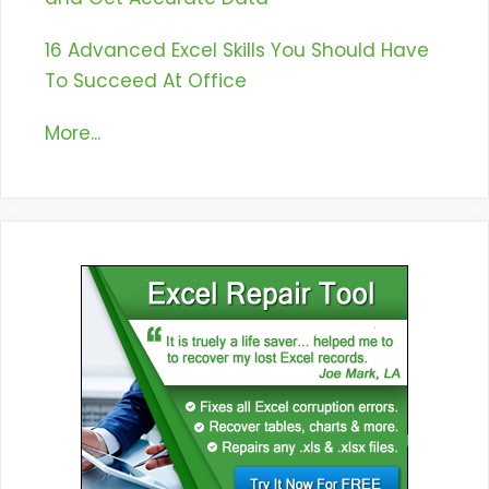
16 Advanced Excel Skills You Should Have
To Succeed At Office
More...