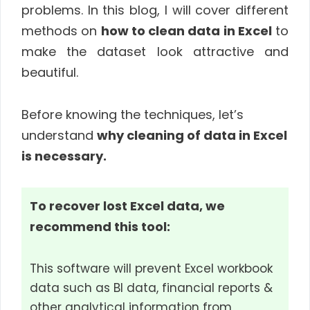
problems. In this blog, I will cover different
methods on
how to clean data in Excel
to
make the dataset look attractive and
beautiful.
Before knowing the techniques, let’s
understand
why cleaning of data in Excel
is necessary.
To recover lost Excel data, we
recommend this tool:
This software will prevent Excel workbook
data such as BI data, financial reports &
other analytical information from