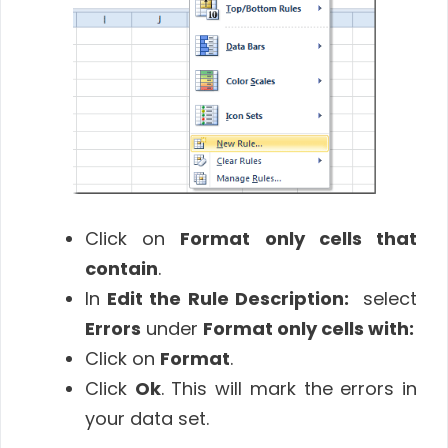
Click on
Format only cells that
contain
.
In
Edit the Rule Description:
select
Errors
under
Format only cells with:
Click on
Format
.
Click
Ok
. This will mark the errors in
your data set.