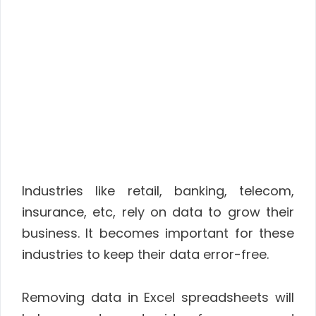
Industries like retail, banking, telecom,
insurance, etc, rely on data to grow their
business. It becomes important for these
industries to keep their data error-free.
Removing data in Excel spreadsheets will