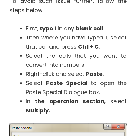
To avoid such issue further, follow the
steps below:
First,
type 1
in any
blank cell
.
Then where you have typed 1, select
that cell and press
Ctrl + C
.
Select the cells that you want to
convert into numbers.
Right-click and select
Paste
.
Select
Paste Special
to open the
Paste Special Dialogue box
.
In
the operation section,
select
Multiply.