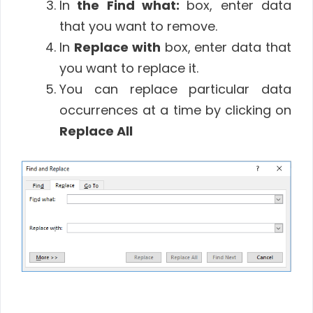
In
the Find what:
box, enter data
that you want to remove.
In
Replace with
box, enter data that
you want to replace it.
You can replace particular data
occurrences at a time by clicking on
Replace All