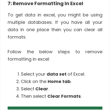
7: Remove Formatting In Excel
To get data in excel, you might be using
multiple databases. If you have all your
data in one place then you can clear all
formats.
Follow the below steps to remove
formatting in excel:
Select your
data set
of Excel.
Click on the
Home tab
.
Select
Clear
.
Then select
Clear Formats
.