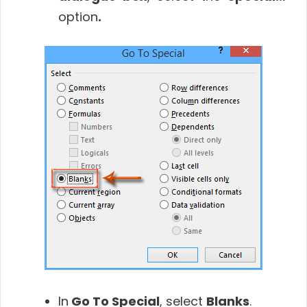
option
.
In
Go To Special
, select
Blanks
.