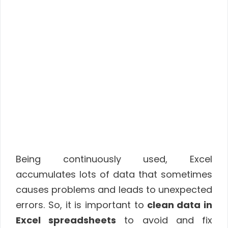
Being continuously used, Excel
accumulates lots of data that sometimes
causes problems and leads to unexpected
errors. So, it is important to
clean data in
Excel spreadsheets
to avoid and fix