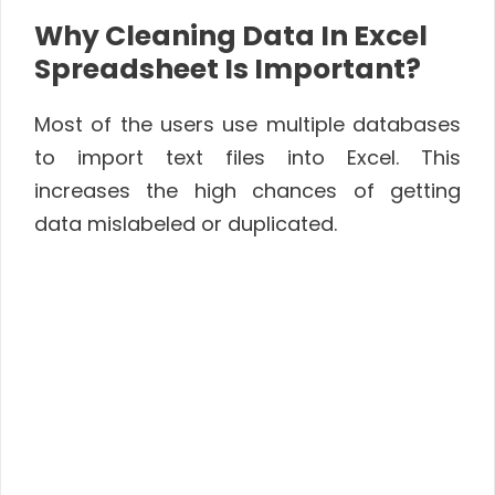
Why Cleaning Data In Excel
Spreadsheet Is Important?
Most of the users use multiple databases
to import text files into Excel. This
increases the high chances of getting
data mislabeled or duplicated.