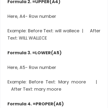
Formula 2. =UPPER(A4)
Here, A4- Row number
Example: Before Text: will wallece | After
Text: WILL WALLECE
Formula 3. =LOWER(A5)
Here, A5- Row number
Example: Before Text: Mary moore |
After Text: mary moore
Formula 4. =PROPER(A6)