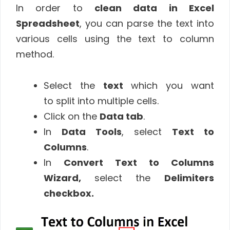
In order to
clean data in Excel
Spreadsheet
, you can parse the text into
various cells using the text to column
method.
Select the
text
which you want
to split into multiple cells.
Click on the
Data tab
.
In
Data Tools
, select
Text to
Columns
.
In
Convert Text to Columns
Wizard,
select the
Delimiters
checkbox.