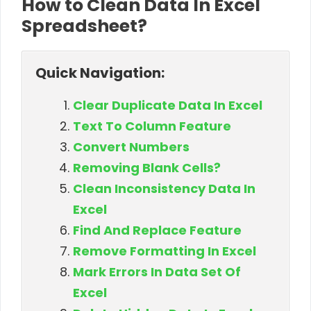
How to Clean Data In Excel
Spreadsheet?
Quick Navigation:
Clear Duplicate Data In Excel
Text To Column Feature
Convert Numbers
Removing Blank Cells?
Clean Inconsistency Data In
Excel
Find And Replace Feature
Remove Formatting In Excel
Mark Errors In Data Set Of
Excel