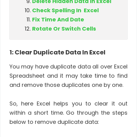
Delete Hidden Data In Excel
Check Spelling In Excel
Fix Time And Date
Rotate Or Switch Cells
1: Clear Duplicate Data In Excel
You may have duplicate data all over Excel
Spreadsheet and it may take time to find
and remove those duplicates one by one.
So, here Excel helps you to clear it out
within a short time. Go through the steps
below to remove duplicate data: