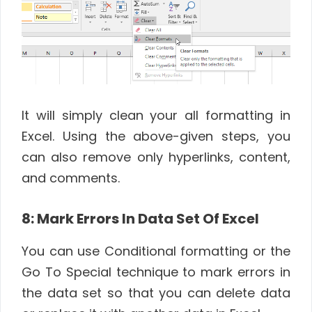
It will simply clean your all formatting in
Excel. Using the above-given steps, you
can also remove only hyperlinks, content,
and comments.
8: Mark Errors In Data Set Of Excel
You can use Conditional formatting or the
Go To Special technique to mark errors in
the data set so that you can delete data