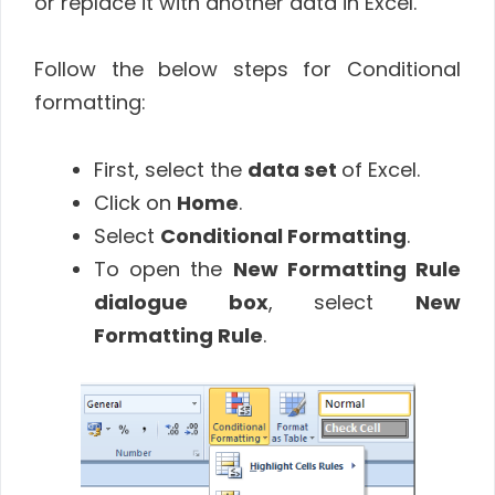
or replace it with another data in Excel.
Follow the below steps for Conditional
formatting:
First, select the
data set
of Excel.
Click on
Home
.
Select
Conditional Formatting
.
To open the
New Formatting Rule
dialogue box
, select
New
Formatting Rule
.