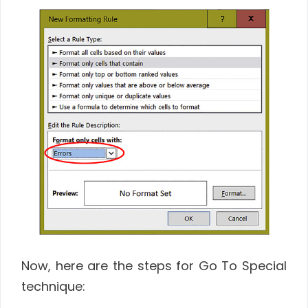
Now, here are the steps for Go To Special
technique: