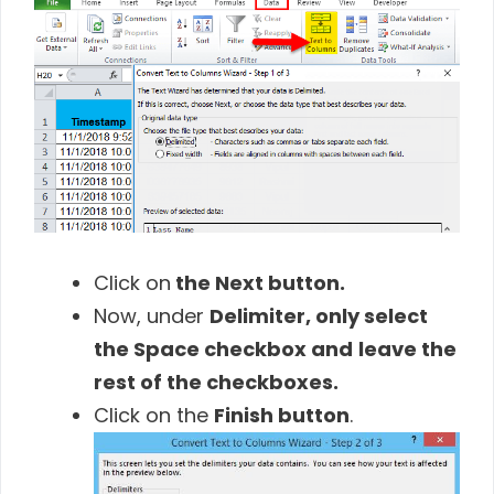
Click on
the Next button.
Now, under
Delimiter
,
only select
the
Space checkbox
and
leave the
rest of the checkboxes.
Click on the
Finish button
.