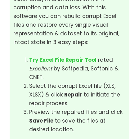
corruption and data loss. With this
software you can rebuild corrupt Excel
files and restore every single visual
representation & dataset to its original,
intact state in 3 easy steps:
Try Excel File Repair Tool
rated
Excellent
by Softpedia, Softonic &
CNET.
Select the corrupt Excel file (XLS,
XLSX) & click
Repair
to initiate the
repair process.
Preview the repaired files and click
Save File
to save the files at
desired location.