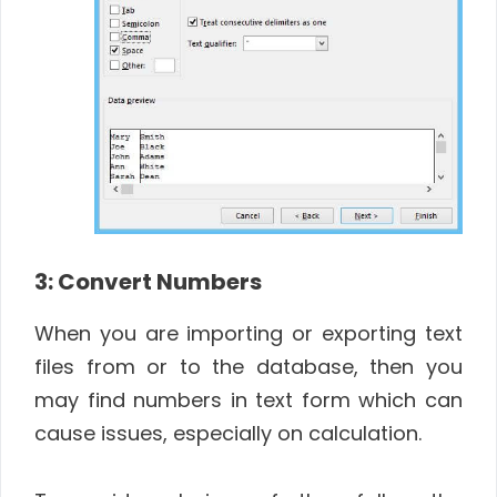
3: Convert Numbers
When you are importing or exporting text
files from or to the database, then you
may find numbers in text form which can
cause issues, especially on calculation.