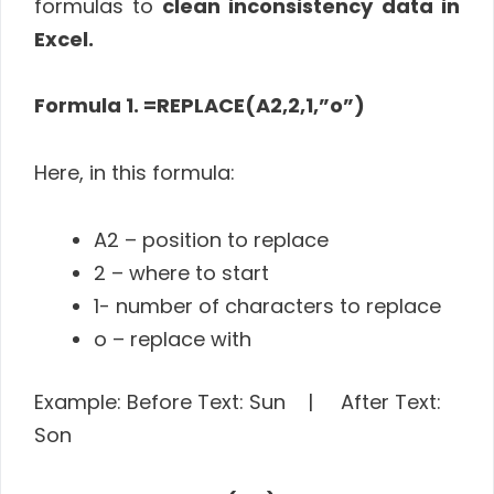
formulas to
clean inconsistency
data in
Excel.
Formula 1. =REPLACE(A2,2,1,”o”)
Here, in this formula:
A2 – position to replace
2 – where to start
1- number of characters to replace
o – replace with
Example: Before Text: Sun | After Text:
Son