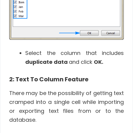
Select the column that includes
duplicate data
and click
OK
.
2: Text To Column Feature
There may be the possibility of getting text
cramped into a single cell while importing
or exporting text files from or to the
database.