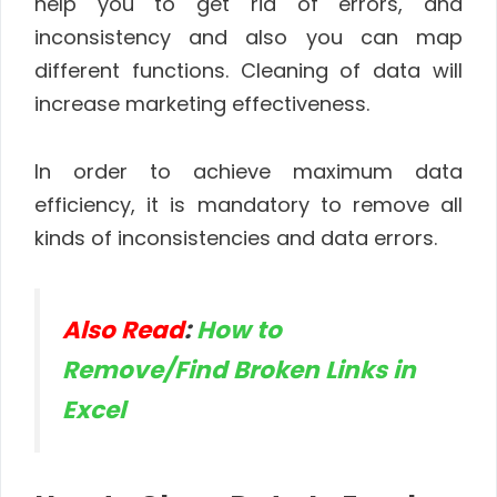
help you to get rid of errors, and
inconsistency and also you can map
different functions. Cleaning of data will
increase marketing effectiveness.
In order to achieve maximum data
efficiency, it is mandatory to remove all
kinds of inconsistencies and data errors.
Also Read
:
How to
Remove/Find Broken Links in
Excel