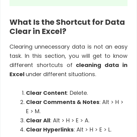
What Is the Shortcut for Data
Clear in Excel?
Clearing unnecessary data is not an easy
task. In this section, you will get to know
different shortcuts of
cleaning data in
Excel
under different situations.
Clear Content
: Delete.
Clear Comments & Notes
: Alt > H >
E > M.
Clear All
: Alt > H > E > A.
Clear Hyperlinks
: Alt > H > E > L.