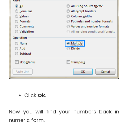
Click
Ok.
Now you will find your numbers back in
numeric form.