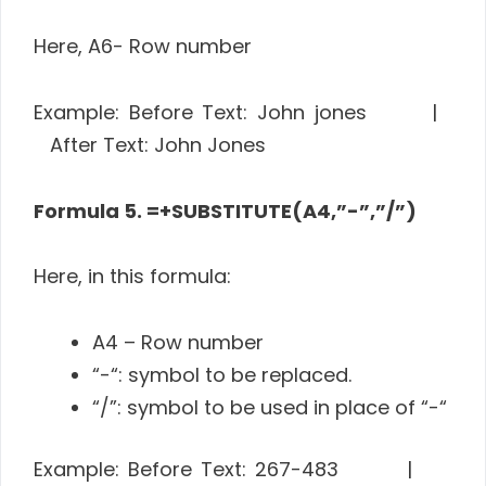
Here, A6- Row number
Example: Before Text: John jones |
After Text: John Jones
Formula 5. =+SUBSTITUTE(A4,”-”,”/”)
Here, in this formula:
A4 – Row number
“-“: symbol to be replaced.
“/”: symbol to be used in place of “-“
Example: Before Text: 267-483 |