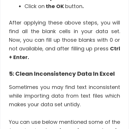
Click on
the OK
button
.
After applying these above steps, you will
find all the blank cells in your data set.
Now, you can fill up those blanks with 0 or
not available, and after filling up press
Ctrl
+ Enter.
5: Clean Inconsistency Data In Excel
Sometimes you may find text inconsistent
while importing data from text files which
makes your data set untidy.
You can use below mentioned some of the