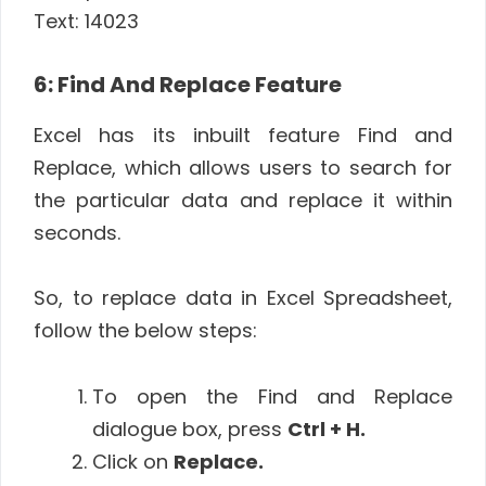
Text: 14023
6: Find And Replace Feature
Excel has its inbuilt feature Find and
Replace, which allows users to search for
the particular data and replace it within
seconds.
So, to replace data in Excel Spreadsheet,
follow the below steps:
To open the Find and Replace
dialogue box, press
Ctrl + H.
Click on
Replace.