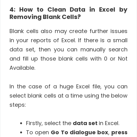
4: How to Clean Data in Excel by
Removing Blank Cells?
Blank cells also may create further issues
in your reports of Excel. If there is a small
data set, then you can manually search
and fill up those blank cells with 0 or Not
Available.
In the case of a huge Excel file, you can
select blank cells at a time using the below
steps:
Firstly, select the
data set
in Excel.
To open
Go To dialogue box
,
press