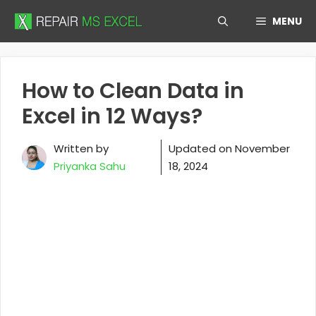
Skip
MENU
to
content
How to Clean Data in
Excel in 12 Ways?
Written by
Updated on
November
Priyanka Sahu
18, 2024