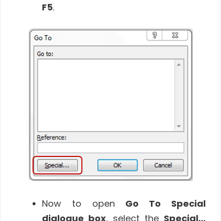
F5
.
Now to open
Go To Special
dialogue box
, select the
Special…