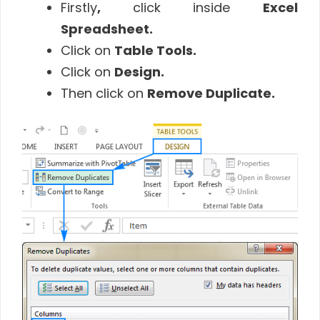
Firstly
,
click inside
Excel
Spreadsheet
.
Click on
Table Tools
.
Click on
Design
.
Then click on
Remove Duplicate
.