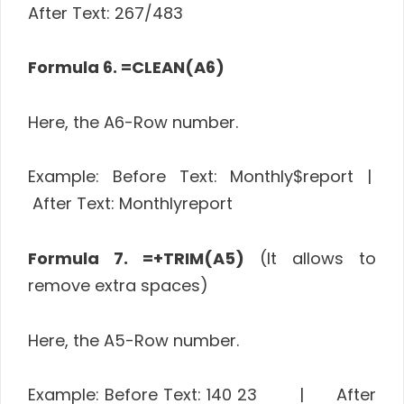
After Text: 267/483
Formula 6. =CLEAN(A6)
Here, the A6-Row number.
Example: Before Text: Monthly$report |
After Text: Monthlyreport
Formula 7. =+TRIM(A5)
(It allows to
remove extra spaces)
Here, the A5-Row number.
Example: Before Text: 140 23 | After