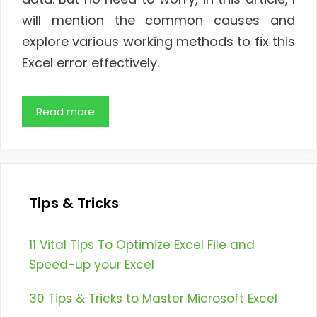
will mention the common causes and
explore various working methods to fix this
Excel error effectively.
Read more
Tips & Tricks
11 Vital Tips To Optimize Excel File and
Speed-up your Excel
30 Tips & Tricks to Master Microsoft Excel