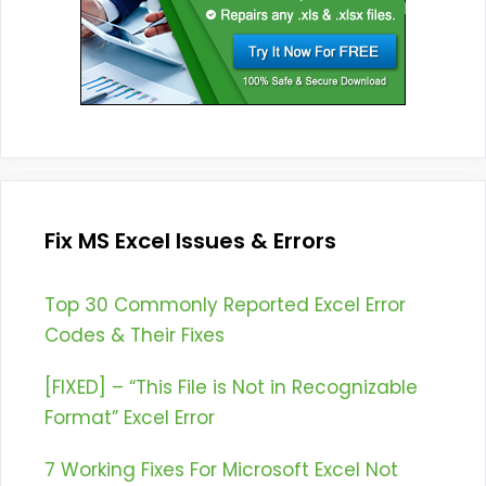
Fix MS Excel Issues & Errors
Top 30 Commonly Reported Excel Error
Codes & Their Fixes
[FIXED] – “This File is Not in Recognizable
Format” Excel Error
7 Working Fixes For Microsoft Excel Not