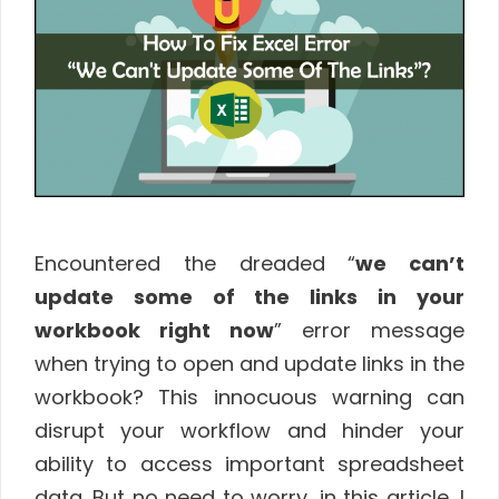
Encountered the dreaded “
we can’t
update some of the links in your
workbook right now
” error message
when trying to open and update links in the
workbook? This innocuous warning can
disrupt your workflow and hinder your
ability to access important spreadsheet
data. But no need to worry, in this article, I