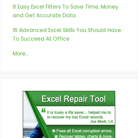
8 Easy Excel Filters To Save Time, Money
and Get Accurate Data
16 Advanced Excel Skills You Should Have
To Succeed At Office
More...