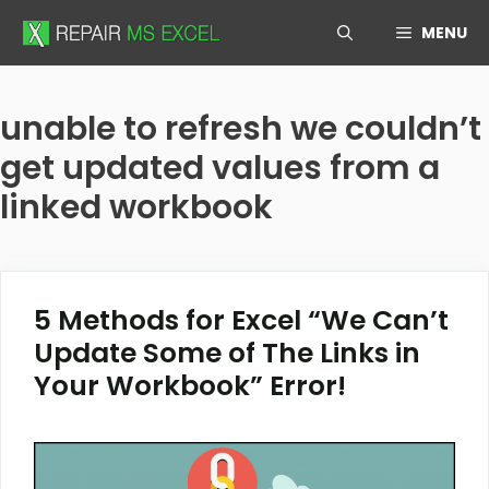
Skip
MENU
to
content
unable to refresh we couldn’t
get updated values from a
linked workbook
5 Methods for Excel “We Can’t
Update Some of The Links in
Your Workbook” Error!