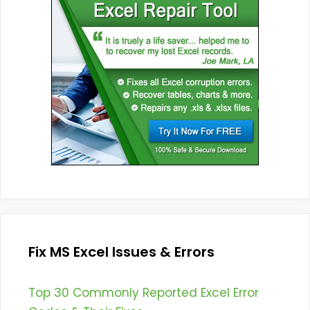
Fix MS Excel Issues & Errors
Top 30 Commonly Reported Excel Error