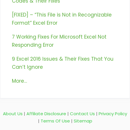
Codes & Their Fixes
[FIXED] – “This File is Not in Recognizable
Format” Excel Error
7 Working Fixes For Microsoft Excel Not
Responding Error
9 Excel 2016 Issues & Their Fixes That You
Can’t Ignore
More…
About Us
|
Affiliate Disclosure
|
Contact Us
|
Privacy Policy
|
Terms Of Use
|
Sitemap