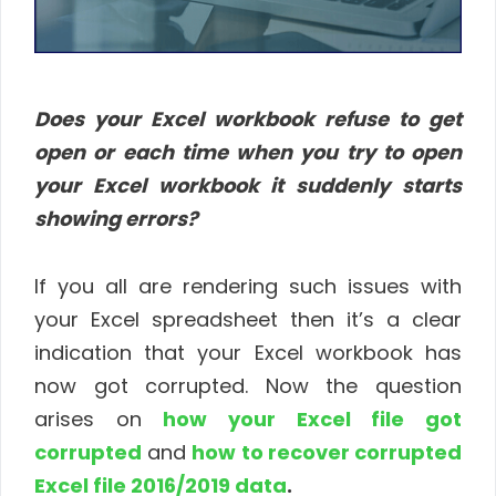
Does your Excel workbook refuse to get
open or each time when you try to open
your Excel workbook it suddenly starts
showing errors?
If you all are rendering such issues with
your Excel spreadsheet then it’s a clear
indication that your Excel workbook has
now got corrupted. Now the question
arises on
how your Excel file got
corrupted
and
how to recover corrupted
Excel file 2016/2019 data
.