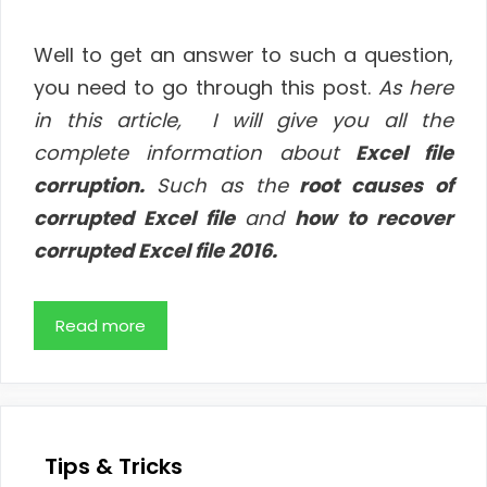
Well to get an answer to such a question,
you need to go through this post.
As
here
in this article, I will give you all the
complete information about
Excel file
corruption.
Such as the
root causes of
corrupted Excel file
and
how to recover
corrupted Excel file 2016.
Read more
Tips & Tricks