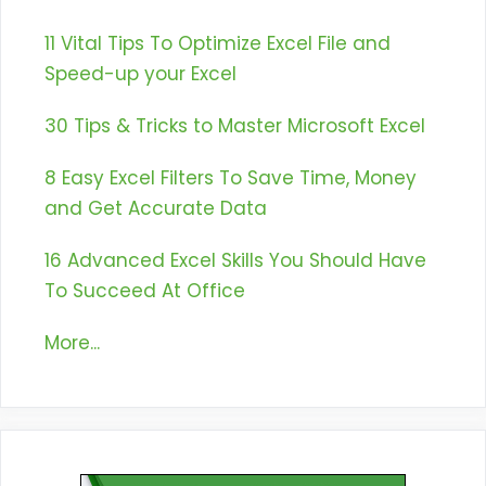
11 Vital Tips To Optimize Excel File and
Speed-up your Excel
30 Tips & Tricks to Master Microsoft Excel
8 Easy Excel Filters To Save Time, Money
and Get Accurate Data
16 Advanced Excel Skills You Should Have
To Succeed At Office
More...