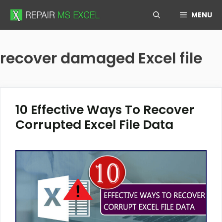
Skip
MENU
to
content
recover damaged Excel file
10 Effective Ways To Recover
Corrupted Excel File Data