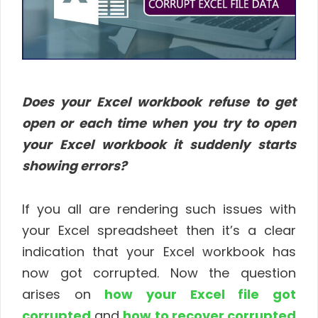
Does your Excel workbook refuse to get
open or each time when you try to open
your Excel workbook it suddenly starts
showing errors?
If you all are rendering such issues with
your Excel spreadsheet then it’s a clear
indication that your Excel workbook has
now got corrupted. Now the question
arises on
how your Excel file got
corrupted
and
how to recover corrupted