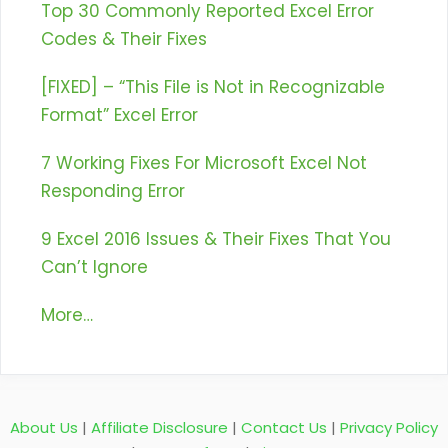
Top 30 Commonly Reported Excel Error
Codes & Their Fixes
[FIXED] – “This File is Not in Recognizable
Format” Excel Error
7 Working Fixes For Microsoft Excel Not
Responding Error
9 Excel 2016 Issues & Their Fixes That You
Can’t Ignore
More…
About Us
|
Affiliate Disclosure
|
Contact Us
|
Privacy Policy