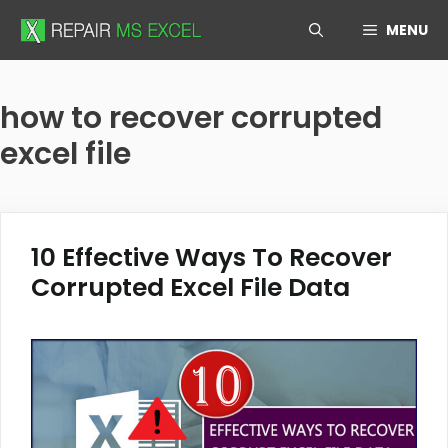
Skip
MENU
to
content
how to recover corrupted
excel file
10 Effective Ways To Recover
Corrupted Excel File Data