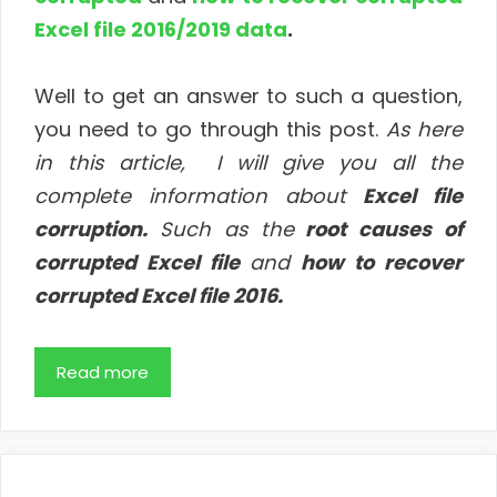
Excel file 2016/2019 data
.
Well to get an answer to such a question,
you need to go through this post.
As
here
in this article, I will give you all the
complete information about
Excel file
corruption.
Such as the
root causes of
corrupted Excel file
and
how to recover
corrupted Excel file 2016.
Read more