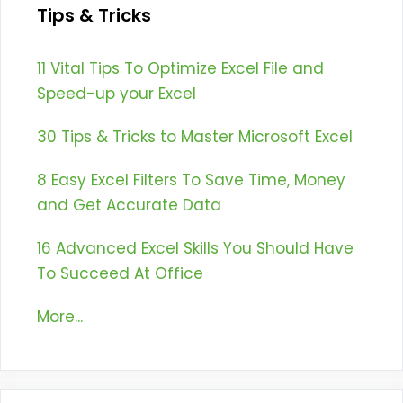
Tips & Tricks
11 Vital Tips To Optimize Excel File and
Speed-up your Excel
30 Tips & Tricks to Master Microsoft Excel
8 Easy Excel Filters To Save Time, Money
and Get Accurate Data
16 Advanced Excel Skills You Should Have
To Succeed At Office
More...