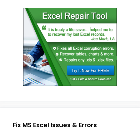
Fix MS Excel Issues & Errors