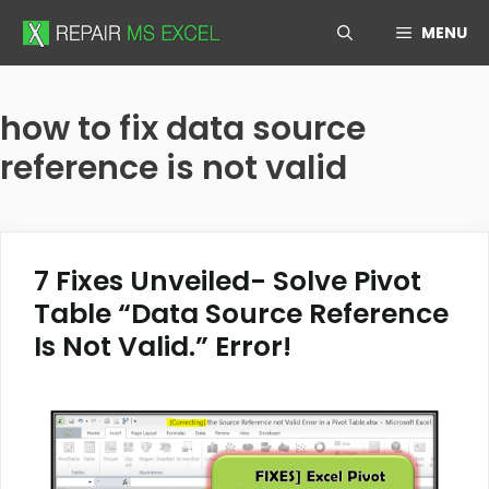
Skip
MENU
to
content
how to fix data source
reference is not valid
7 Fixes Unveiled- Solve Pivot
Table “Data Source Reference
Is Not Valid.” Error!