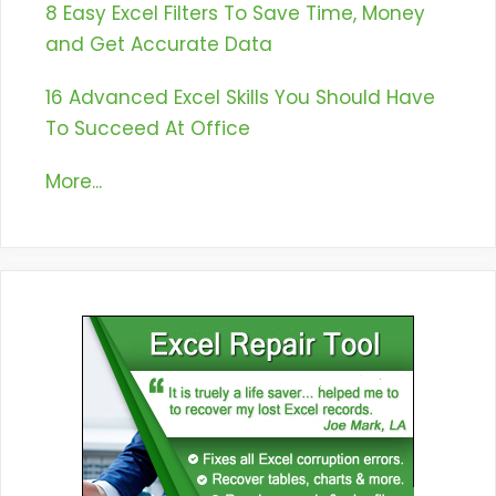
8 Easy Excel Filters To Save Time, Money
and Get Accurate Data
16 Advanced Excel Skills You Should Have
To Succeed At Office
More...