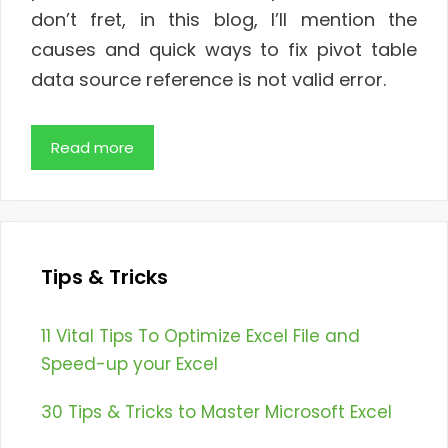
don’t fret, in this blog, I’ll mention the
causes and quick ways to fix pivot table
data source reference is not valid error.
Read more
Tips & Tricks
11 Vital Tips To Optimize Excel File and
Speed-up your Excel
30 Tips & Tricks to Master Microsoft Excel