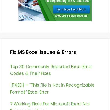
Fix MS Excel Issues & Errors
Top 30 Commonly Reported Excel Error
Codes & Their Fixes
[FIXED] – “This File is Not in Recognizable
Format” Excel Error
7 Working Fixes For Microsoft Excel Not