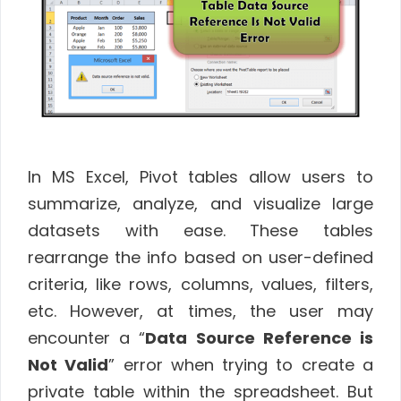
In MS Excel, Pivot tables allow users to
summarize, analyze, and visualize large
datasets with ease. These tables
rearrange the info based on user-defined
criteria, like rows, columns, values, filters,
etc. However, at times, the user may
encounter a “
Data Source Reference is
Not Valid
” error when trying to create a
private table within the spreadsheet. But