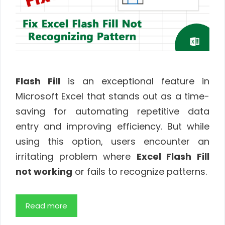
Flash Fill
is an exceptional feature in
Microsoft Excel that stands out as a time-
saving for automating repetitive data
entry and improving efficiency. But while
using this option, users encounter an
irritating problem where
Excel Flash Fill
not working
or fails to recognize patterns.
Read more