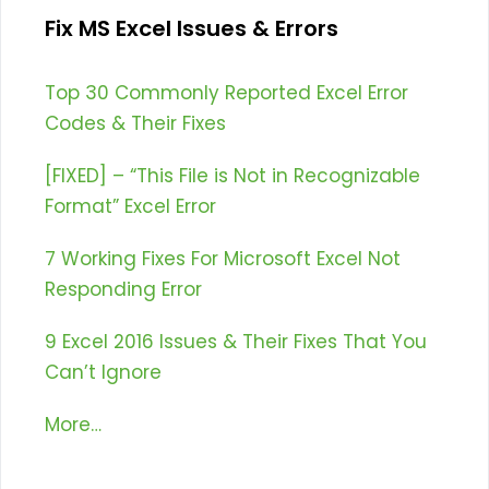
Fix MS Excel Issues & Errors
Top 30 Commonly Reported Excel Error
Codes & Their Fixes
[FIXED] – “This File is Not in Recognizable
Format” Excel Error
7 Working Fixes For Microsoft Excel Not
Responding Error
9 Excel 2016 Issues & Their Fixes That You
Can’t Ignore
More…