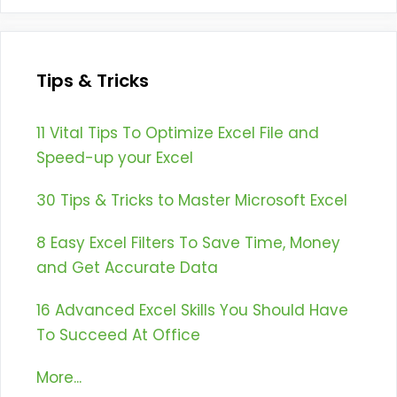
Tips & Tricks
11 Vital Tips To Optimize Excel File and
Speed-up your Excel
30 Tips & Tricks to Master Microsoft Excel
8 Easy Excel Filters To Save Time, Money
and Get Accurate Data
16 Advanced Excel Skills You Should Have
To Succeed At Office
More...