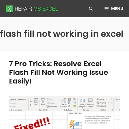
Skip
MENU
to
content
flash fill not working in excel
7 Pro Tricks: Resolve Excel
Flash Fill Not Working Issue
Easily!