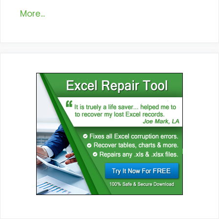
More...