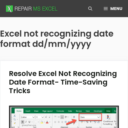
Skip
MENU
to
content
Excel not recognizing date
format dd/mm/yyyy
Resolve Excel Not Recognizing
Date Format- Time-Saving
Tricks