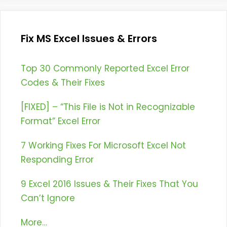
Fix MS Excel Issues & Errors
Top 30 Commonly Reported Excel Error
Codes & Their Fixes
[FIXED] – “This File is Not in Recognizable
Format” Excel Error
7 Working Fixes For Microsoft Excel Not
Responding Error
9 Excel 2016 Issues & Their Fixes That You
Can’t Ignore
More…