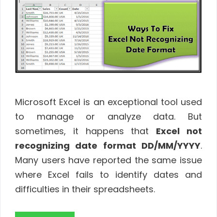
Microsoft Excel is an exceptional tool used
to manage or analyze data. But
sometimes, it happens that
Excel not
recognizing date format DD/MM/YYYY
.
Many users have reported the same issue
where Excel fails to identify dates and
difficulties in their spreadsheets.