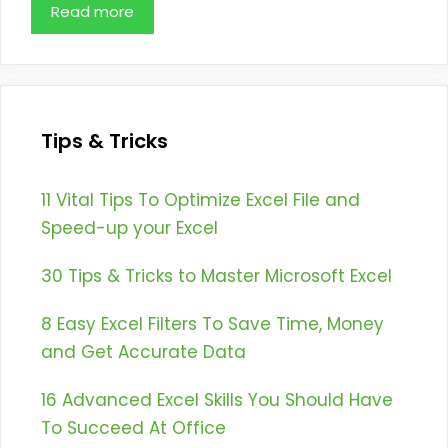
Read more
Tips & Tricks
11 Vital Tips To Optimize Excel File and
Speed-up your Excel
30 Tips & Tricks to Master Microsoft Excel
8 Easy Excel Filters To Save Time, Money
and Get Accurate Data
16 Advanced Excel Skills You Should Have
To Succeed At Office