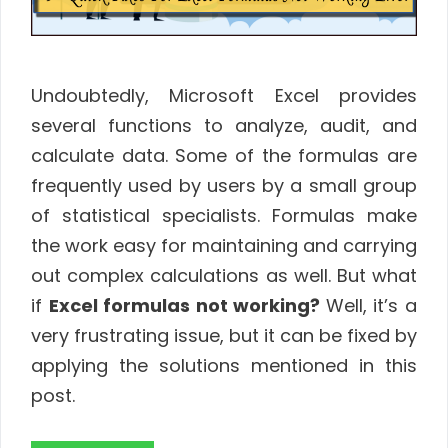
Undoubtedly, Microsoft Excel provides
several functions to analyze, audit, and
calculate data. Some of the formulas are
frequently used by users by a small group
of statistical specialists. Formulas make
the work easy for maintaining and carrying
out complex calculations as well. But what
if
Excel formulas not working?
Well, it’s a
very frustrating issue, but it can be fixed by
applying the solutions mentioned in this
post.