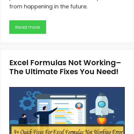
from happening in the future.
Read more
Excel Formulas Not Working–
The Ultimate Fixes You Need!