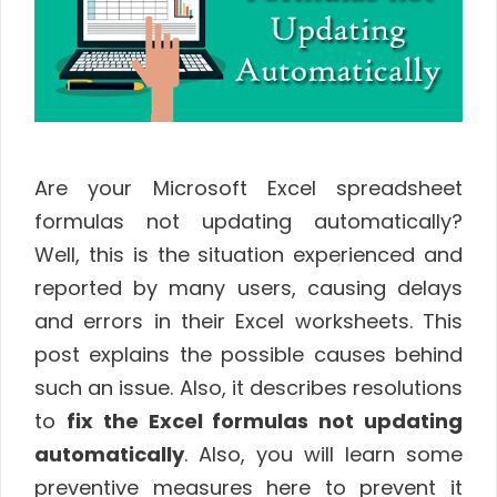
Are your Microsoft Excel spreadsheet
formulas not updating automatically?
Well, this is the situation experienced and
reported by many users, causing delays
and errors in their Excel worksheets. This
post explains the possible causes behind
such an issue. Also, it describes resolutions
to
fix the Excel formulas not updating
automatically
. Also, you will learn some
preventive measures here to prevent it