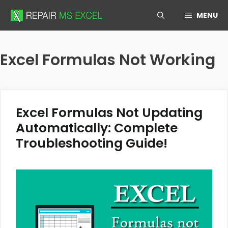
Skip
MENU
to
content
Excel Formulas Not Working
Excel Formulas Not Updating
Automatically: Complete
Troubleshooting Guide!