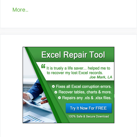
More...