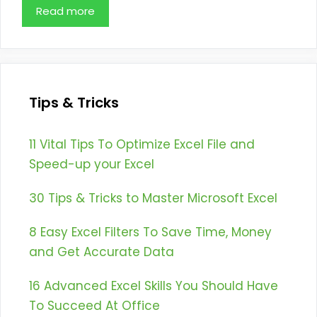
Read more
Tips & Tricks
11 Vital Tips To Optimize Excel File and
Speed-up your Excel
30 Tips & Tricks to Master Microsoft Excel
8 Easy Excel Filters To Save Time, Money
and Get Accurate Data
16 Advanced Excel Skills You Should Have
To Succeed At Office