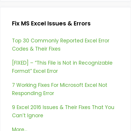
Fix MS Excel Issues & Errors
Top 30 Commonly Reported Excel Error
Codes & Their Fixes
[FIXED] – “This File is Not in Recognizable
Format” Excel Error
7 Working Fixes For Microsoft Excel Not
Responding Error
9 Excel 2016 Issues & Their Fixes That You
Can’t Ignore
More…