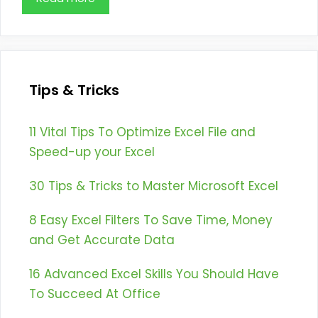
Tips & Tricks
11 Vital Tips To Optimize Excel File and
Speed-up your Excel
30 Tips & Tricks to Master Microsoft Excel
8 Easy Excel Filters To Save Time, Money
and Get Accurate Data
16 Advanced Excel Skills You Should Have
To Succeed At Office