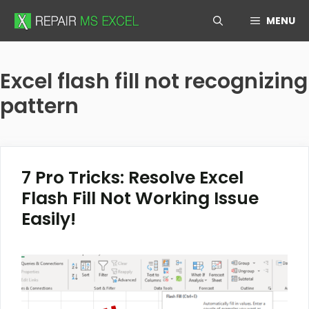
Skip
MENU
to
content
Excel flash fill not recognizing
pattern
7 Pro Tricks: Resolve Excel
Flash Fill Not Working Issue
Easily!