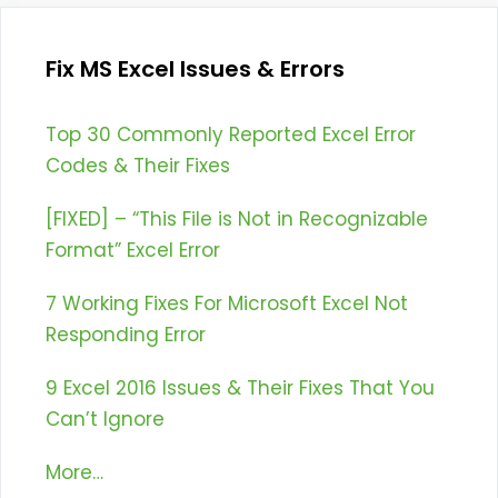
Fix MS Excel Issues & Errors
Top 30 Commonly Reported Excel Error
Codes & Their Fixes
[FIXED] – “This File is Not in Recognizable
Format” Excel Error
7 Working Fixes For Microsoft Excel Not
Responding Error
9 Excel 2016 Issues & Their Fixes That You
Can’t Ignore
More…