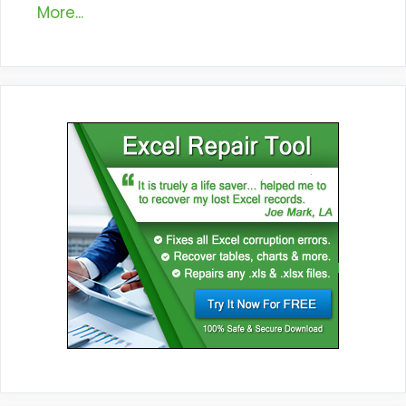
More...