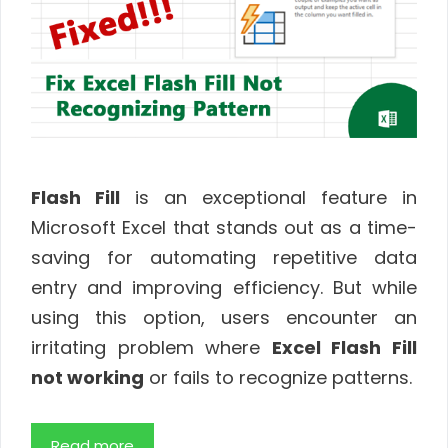
Flash Fill
is an exceptional feature in
Microsoft Excel that stands out as a time-
saving for automating repetitive data
entry and improving efficiency. But while
using this option, users encounter an
irritating problem where
Excel Flash Fill
not working
or fails to recognize patterns.
Read more